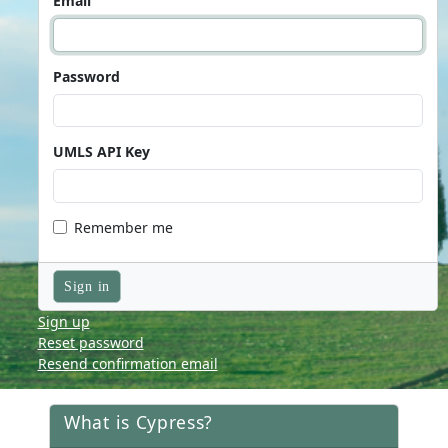
Email
Password
UMLS API Key
Remember me
Sign up
Reset password
Resend confirmation email
What is Cypress?