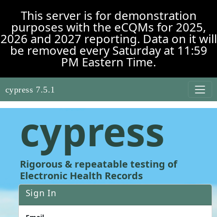
Skip to main content
This server is for demonstration
purposes with the eCQMs for 2025,
2026 and 2027 reporting. Data on it will
be removed every Saturday at 11:59
PM Eastern Time.
cypress 7.5.1
cypress
Rigorous & repeatable testing of
Electronic Health Records
Sign In