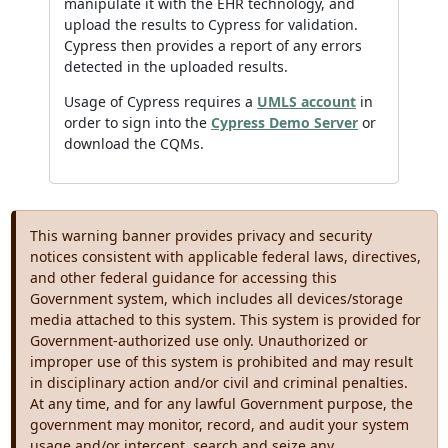
manipulate it with the EHR technology, and
upload the results to Cypress for validation.
Cypress then provides a report of any errors
detected in the uploaded results.
Usage of Cypress requires a
UMLS account
in
order to sign into the
Cypress Demo Server
or
download the CQMs.
This warning banner provides privacy and security
notices consistent with applicable federal laws, directives,
and other federal guidance for accessing this
Government system, which includes all devices/storage
media attached to this system. This system is provided for
Government-authorized use only. Unauthorized or
improper use of this system is prohibited and may result
in disciplinary action and/or civil and criminal penalties.
At any time, and for any lawful Government purpose, the
government may monitor, record, and audit your system
usage and/or intercept, search and seize any