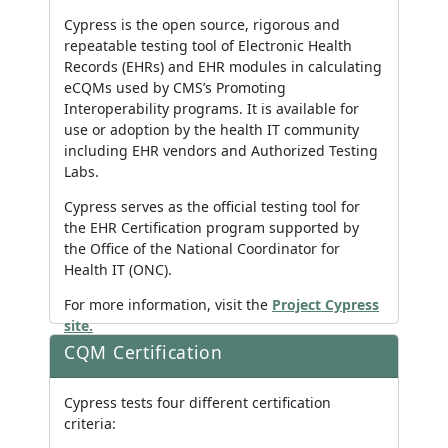
Cypress is the open source, rigorous and
repeatable testing tool of Electronic Health
Records (EHRs) and EHR modules in calculating
eCQMs used by CMS’s Promoting
Interoperability programs. It is available for
use or adoption by the health IT community
including EHR vendors and Authorized Testing
Labs.
Cypress serves as the official testing tool for
the EHR Certification program supported by
the Office of the National Coordinator for
Health IT (ONC).
For more information, visit the
Project Cypress
site.
CQM Certification
Cypress tests four different certification
criteria: