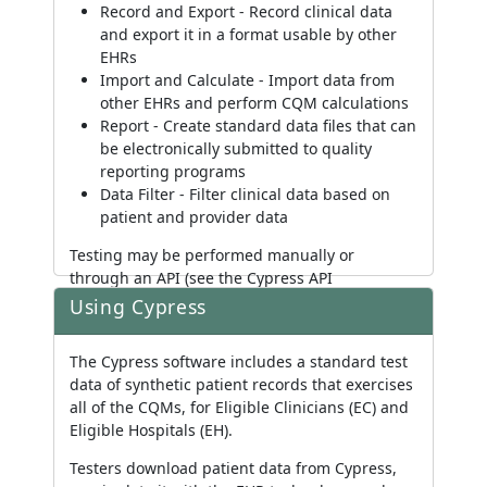
Record and Export - Record clinical data
and export it in a format usable by other
EHRs
Import and Calculate - Import data from
other EHRs and perform CQM calculations
Report - Create standard data files that can
be electronically submitted to quality
reporting programs
Data Filter - Filter clinical data based on
patient and provider data
Testing may be performed manually or
through an API (see the Cypress API
documentation included in source for more
Using Cypress
information).
The Cypress software includes a standard test
data of synthetic patient records that exercises
all of the CQMs, for Eligible Clinicians (EC) and
Eligible Hospitals (EH).
Testers download patient data from Cypress,